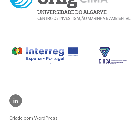
LinkedIn
Criado com WordPress