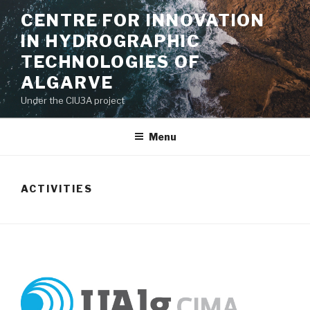
Saltar
CENTRE FOR INNOVATION
para
IN HYDROGRAPHIC
o
conteúdo
TECHNOLOGIES OF
ALGARVE
Under the CIU3A project
Menu
ACTIVITIES